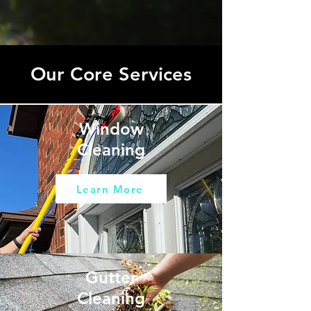
Our Core Services
Window
Cleaning
Learn More
Gutter
Cleaning