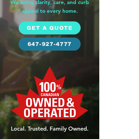
We bring clarity, care, and curb
appeal to every home.
GET A QUOTE
647-927-4777
Local. Trusted. Family Owned.