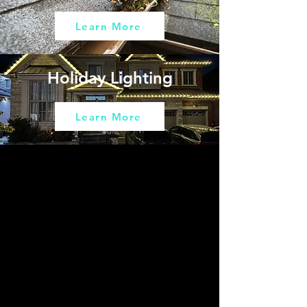
Learn More
Holiday Lighting
Learn More