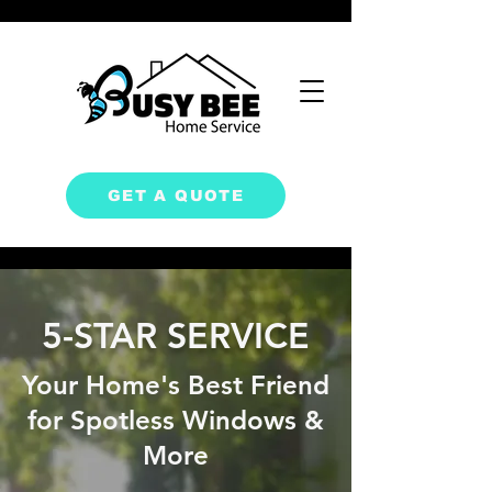
GET A QUOTE
5-STAR SERVICE
Your Home's Best Friend
for Spotless Windows &
More