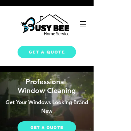
GET A QUOTE
Professional
Window Cleaning
Get Your Windows Looking
Brand
New
GET A QUOTE