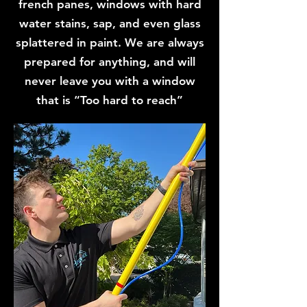
french panes, windows with hard
water stains, sap, and even glass
splattered in paint. We are always
prepared for anything, and will
never leave you with a window
that is “Too hard to reach”