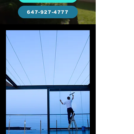
647-927-4777