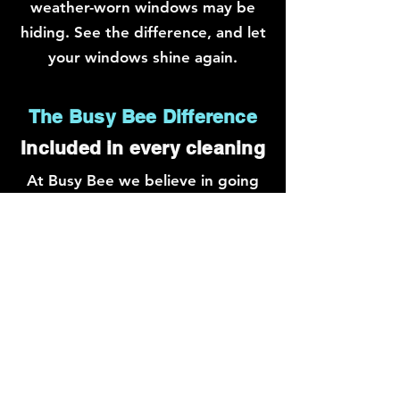
weather-worn windows may be
hiding. See the difference, and let
your windows shine again.
The Busy Bee Difference
Included in every cleaning
At Busy Bee we believe in going
the extra mile for our clients.
While many cleaners focus solely
on the glass, we take pride in our
thorough approach. Our
dedicated team not only cleans
the windows but goes above and
beyond to meticulously clean the
frames and window sills. We