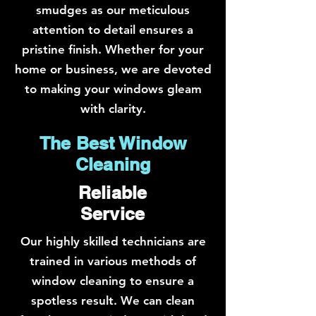
smudges as our meticulous
attention to detail ensures a
pristine finish. Whether for your
home or business, we are devoted
to making your windows gleam
with clarity.
The Best Window
Cleaning
Reliable
Service
Our highly skilled technicians are
trained in various methods of
window cleaning to ensure a
spotless result. We can clean