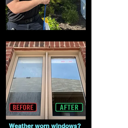
Weather worn windows?