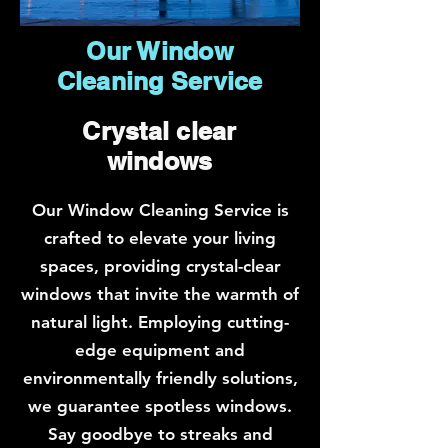
Our Window
Cleaning Service
Crystal clear
windows
Our Window Cleaning Service is
crafted to elevate your living
spaces, providing crystal-clear
windows that invite the warmth of
natural light. Employing cutting-
edge equipment and
environmentally friendly solutions,
we guarantee spotless windows.
Say goodbye to streaks and