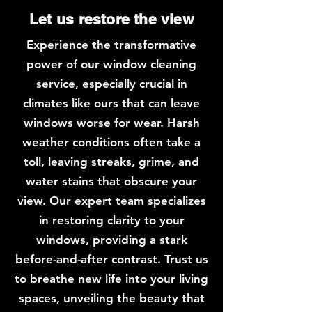
Let us restore the view
Experience the transformative
power of our window cleaning
service, especially crucial in
climates like ours that can leave
windows worse for wear. Harsh
weather conditions often take a
toll, leaving streaks, grime, and
water stains that obscure your
view. Our expert team specializes
in restoring clarity to your
windows, providing a stark
before-and-after contrast. Trust us
to breathe new life into your living
spaces, unveiling the beauty that